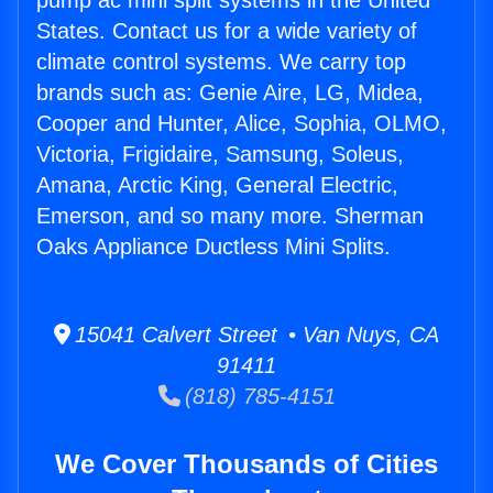
pump ac mini split systems in the United
States. Contact us for a wide variety of
climate control systems. We carry top
brands such as: Genie Aire, LG, Midea,
Cooper and Hunter, Alice, Sophia, OLMO,
Victoria, Frigidaire, Samsung, Soleus,
Amana, Arctic King, General Electric,
Emerson, and so many more. Sherman
Oaks Appliance Ductless Mini Splits.
15041 Calvert Street • Van Nuys, CA
91411
(818) 785-4151
We Cover Thousands of Cities