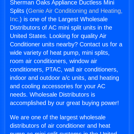
Sherman Oaks Appliance Ductless Mini
Splits (
Genie Air Conditioning and Heating,
Inc.
) is one of the Largest Wholesale
Distributors of AC mini split units in the
United States. Looking for quality Air
Conditioner units nearby? Contact us for a
wide variety of heat pump, mini splits,
room air conditioners, window air
conditioners, PTAC, wall air conditioners,
indoor and outdoor a/c units, and heating
and cooling accessories for your AC
needs. Wholesale Distributors is
accomplished by our great buying power!
We are one of the largest wholesale
distributors of air conditioner and heat