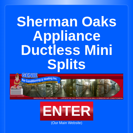
Sherman Oaks
Appliance
Ductless Mini
Splits
ENTER
(Our Main Website)