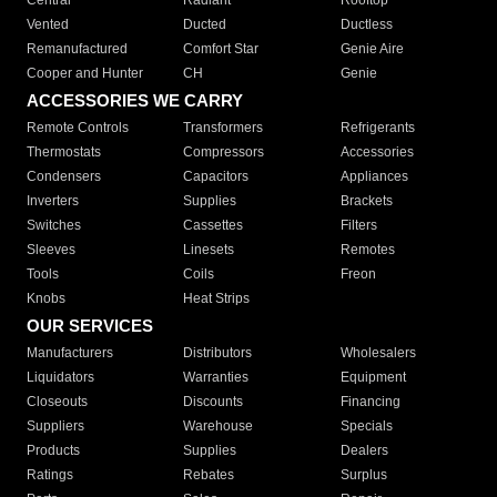
Central
Radiant
Rooftop
Vented
Ducted
Ductless
Remanufactured
Comfort Star
Genie Aire
Cooper and Hunter
CH
Genie
ACCESSORIES WE CARRY
Remote Controls
Transformers
Refrigerants
Thermostats
Compressors
Accessories
Condensers
Capacitors
Appliances
Inverters
Supplies
Brackets
Switches
Cassettes
Filters
Sleeves
Linesets
Remotes
Tools
Coils
Freon
Knobs
Heat Strips
OUR SERVICES
Manufacturers
Distributors
Wholesalers
Liquidators
Warranties
Equipment
Closeouts
Discounts
Financing
Suppliers
Warehouse
Specials
Products
Supplies
Dealers
Ratings
Rebates
Surplus