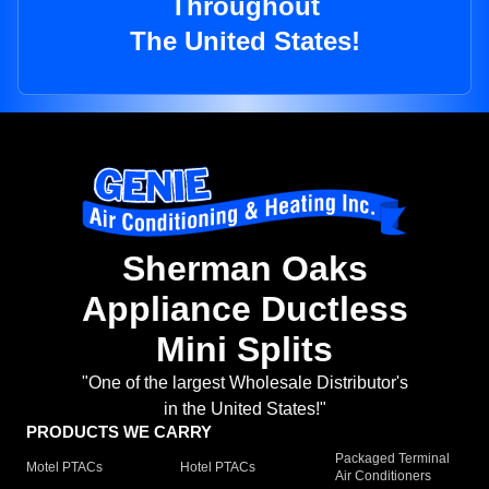
Throughout
The United States!
Sherman Oaks
Appliance Ductless
Mini Splits
"One of the largest Wholesale Distributor's
in the United States!"
PRODUCTS WE CARRY
Packaged Terminal
Motel PTACs
Hotel PTACs
Air Conditioners