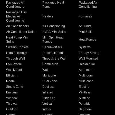
Packaged Air
Packaged Heat
Packaged Air
Conditioners
Pump
Conditioning
Packaged Gas
Electric Air
Heaters
Furnaces
Conditioning
Air Conditioners
Air Conditioning
AC Units
Air Conditioner Units
HVAC Mini Splits
Mini Splits
Heat Pump Mini
Mini Split Heat
Heat Pumps
Splits
Pumps
Swamp Coolers
Dehumidifiers
Systems
High Efficiency
Reconditioned
Energy Saving
Through Wall
Through the Wall
Wall Mounted
Low Profile
Commercial
Residential
Wall Mount
Wall
Apartment
Efficient
Multizone
Multiroom
Room
Dual Zone
Multi Zone
Single Zone
Ductless
Electric
Builders
Infrared
Ventless
Window
Slide Out
Slimline
Thruwall
Vertical
Portable
Outdoor
Indoor
Bedroom