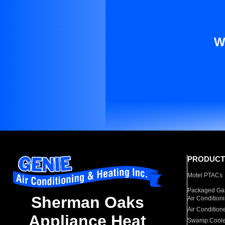
W
PRODUCT
Motel PTACs
Packaged Gas
Sherman Oaks
Air Condition
Air Condition
Appliance Heat
Swamp Coole