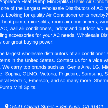
ppliance Heat Pump Mini Splits (
Genie Air Condit
s one of the Largest Wholesale Distributors of AC min
s. Looking for quality Air Conditioner units nearby
f heat pump, mini splits, room air conditioners, win
AC, wall air conditioners, indoor and outdoor a/c u
ling accessories for your AC needs. Wholesale Dist
 our great buying power!
he largest wholesale distributors of air conditione
stems in the United States. Contact us for a wide va
. We carry top brands such as: Genie Aire, LG, M
ce, Sophia, OLMO, Victoria, Frigidaire, Samsung, 
eneral Electric, Emerson, and so many more. She
Pump Mini Splits.
15041 Calvert Street • Van Nuys, CA 91411