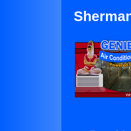
Sherman