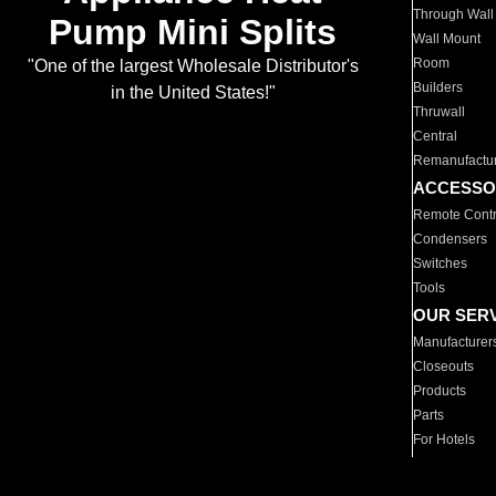
Through Wall
Pump Mini Splits
Wall Mount
Room
"One of the largest Wholesale Distributor's
Builders
in the United States!"
Thruwall
Central
Remanufactu
ACCESSO
Remote Contr
Condensers
Switches
Tools
OUR SER
Manufacturer
Closeouts
Products
Parts
For Hotels