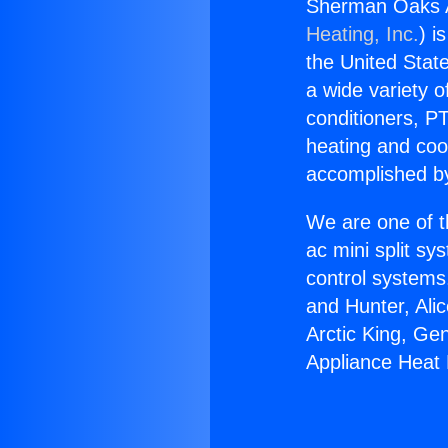
Sherman Oaks A
Heating, Inc.
) i
the United State
a wide variety o
conditioners, PT
heating and coo
accomplished by
We are one of t
ac mini split sy
control systems
and Hunter, Ali
Arctic King, G
Appliance Heat 