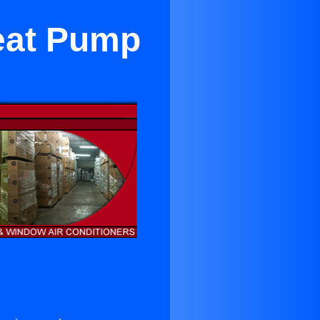
eat Pump