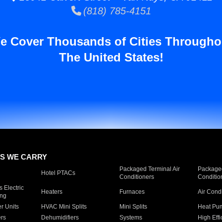
(818) 785-4151
e Cover Thousands of Cities Througho
The United States!
S WE CARRY
Packaged Terminal Air
Packaged
Hotel PTACs
Conditioners
Conditio
 Electric
Heaters
Furnaces
Air Cond
ing
er Units
HVAC Mini Splits
Mini Splits
Heat Pum
rs
Dehumidifiers
Systems
High Effi