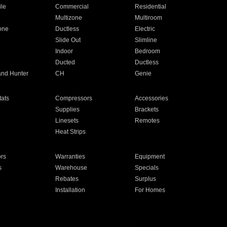
ile
Commercial
Residential
Multizone
Multiroom
one
Ductless
Electric
Slide Out
Slimline
Indoor
Bedroom
Ducted
Ductless
and Hunter
CH
Genie
ats
Compressors
Accessories
Supplies
Brackets
Linesets
Remotes
Heat Strips
ors
Warranties
Equipment
s
Warehouse
Specials
Rebates
Surplus
Installation
For Homes