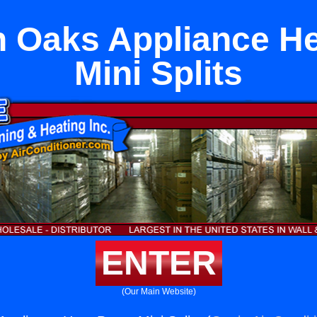
 Oaks Appliance H
Mini Splits
ENTER
(Our Main Website)