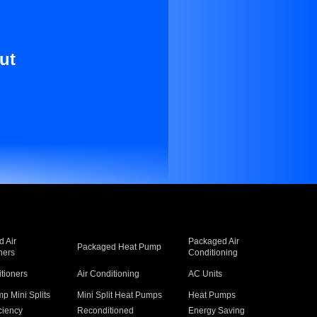
ut
 Air
Packaged Air
Packaged Heat Pump
ners
Conditioning
itioners
Air Conditioning
AC Units
p Mini Splits
Mini Split Heat Pumps
Heat Pumps
ciency
Reconditioned
Energy Saving