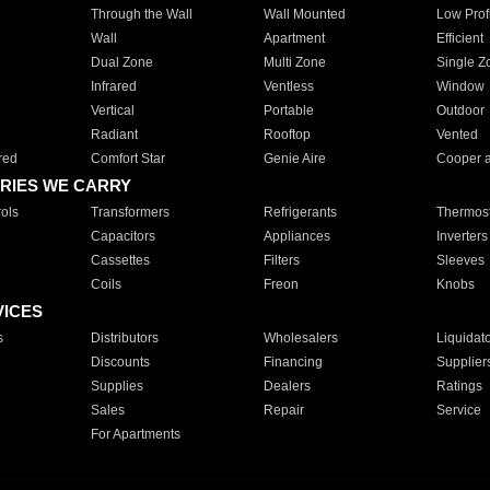
Through the Wall
Wall Mounted
Low Prof
Wall
Apartment
Efficient
Dual Zone
Multi Zone
Single Z
Infrared
Ventless
Window
Vertical
Portable
Outdoor
Radiant
Rooftop
Vented
red
Comfort Star
Genie Aire
Cooper 
RIES WE CARRY
ols
Transformers
Refrigerants
Thermost
Capacitors
Appliances
Inverters
Cassettes
Filters
Sleeves
Coils
Freon
Knobs
VICES
s
Distributors
Wholesalers
Liquidat
Discounts
Financing
Supplier
Supplies
Dealers
Ratings
Sales
Repair
Service
For Apartments