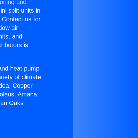
ioning and
i split units in
? Contact us for
dow air
nits, and
ributors is
r and heat pump
riety of climate
idea, Cooper
Soleus, Amana,
rman Oaks