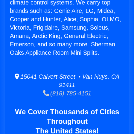
climate control systems. We carry top
brands such as: Genie Aire, LG, Midea,
Cooper and Hunter, Alice, Sophia, OLMO,
Victoria, Frigidaire, Samsung, Soleus,
Amana, Arctic King, General Electric,
Emerson, and so many more. Sherman
Oaks Appliance Room Mini Splits.
15041 Calvert Street • Van Nuys, CA
91411
(818) 785-4151
We Cover Thousands of Cities
Throughout
The United States!