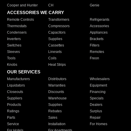
Cooper and Hunter
CH
Genie
ACCESSORIES WE CARRY
Remote Controls
Transformers
Refrigerants
Thermostats
Compressors
Accessories
Condensers
Capacitors
Appliances
Inverters
Supplies
Brackets
Switches
Cassettes
Filters
Sleeves
Linesets
Remotes
Tools
Coils
Freon
Knobs
Heat Strips
OUR SERVICES
Manufacturers
Distributors
Wholesalers
Liquidators
Warranties
Equipment
Closeouts
Discounts
Financing
Suppliers
Warehouse
Specials
Products
Supplies
Dealers
Ratings
Rebates
Surplus
Parts
Sales
Repair
Service
Installation
For Homes
For Hotels
For Apartments