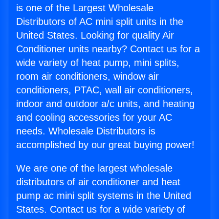
is one of the Largest Wholesale
Distributors of AC mini split units in the
United States. Looking for quality Air
Conditioner units nearby? Contact us for a
wide variety of heat pump, mini splits,
room air conditioners, window air
conditioners, PTAC, wall air conditioners,
indoor and outdoor a/c units, and heating
and cooling accessories for your AC
needs. Wholesale Distributors is
accomplished by our great buying power!
We are one of the largest wholesale
distributors of air conditioner and heat
pump ac mini split systems in the United
States. Contact us for a wide variety of