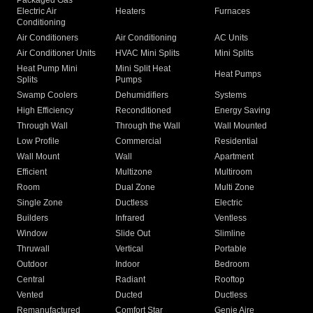
Packaged Gas
Electric Air
Heaters
Furnaces
Conditioning
Air Conditioners
Air Conditioning
AC Units
Air Conditioner Units
HVAC Mini Splits
Mini Splits
Heat Pump Mini
Mini Split Heat
Heat Pumps
Splits
Pumps
Swamp Coolers
Dehumidifiers
Systems
High Efficiency
Reconditioned
Energy Saving
Through Wall
Through the Wall
Wall Mounted
Low Profile
Commercial
Residential
Wall Mount
Wall
Apartment
Efficient
Multizone
Multiroom
Room
Dual Zone
Multi Zone
Single Zone
Ductless
Electric
Builders
Infrared
Ventless
Window
Slide Out
Slimline
Thruwall
Vertical
Portable
Outdoor
Indoor
Bedroom
Central
Radiant
Rooftop
Vented
Ducted
Ductless
Remanufactured
Comfort Star
Genie Aire