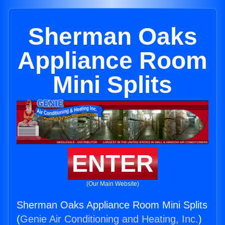
Sherman Oaks
Appliance Room
Mini Splits
ENTER
(Our Main Website)
Sherman Oaks Appliance Room Mini Splits
(
Genie Air Conditioning and Heating, Inc.
)