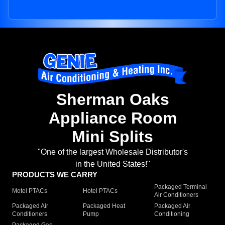
Sherman Oaks
Appliance Room
Mini Splits
"One of the largest Wholesale Distributor's
in the United States!"
PRODUCTS WE CARRY
Packaged Terminal
Motel PTACs
Hotel PTACs
Air Conditioners
Packaged Air
Packaged Heat
Packaged Air
Conditioners
Pump
Conditioning