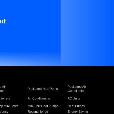
ut
 Air
Packaged Air
Packaged Heat Pump
ners
Conditioning
itioners
Air Conditioning
AC Units
p Mini Splits
Mini Split Heat Pumps
Heat Pumps
ciency
Reconditioned
Energy Saving