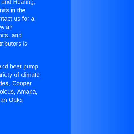
g and Heating,
nits in the
ntact us for a
w air
nits, and
ributors is
r and heat pump
riety of climate
idea, Cooper
Soleus, Amana,
rman Oaks