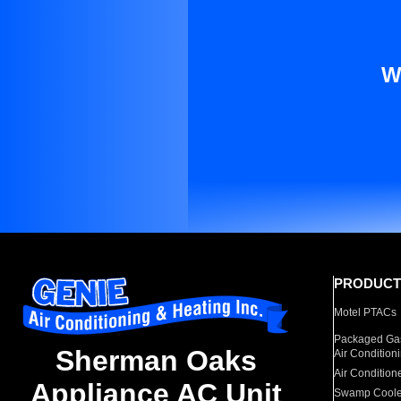
W
PRODUCT
Motel PTACs
Packaged Gas
Sherman Oaks
Air Condition
Air Condition
Appliance AC Unit
Swamp Coole