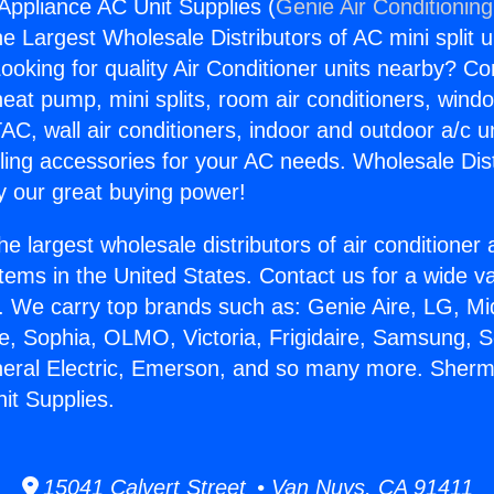
ppliance AC Unit Supplies (
Genie Air Conditionin
the Largest Wholesale Distributors of AC mini split u
ooking for quality Air Conditioner units nearby? Co
heat pump, mini splits, room air conditioners, windo
AC, wall air conditioners, indoor and outdoor a/c u
ling accessories for your AC needs. Wholesale Dist
 our great buying power!
he largest wholesale distributors of air conditione
stems in the United States. Contact us for a wide va
. We carry top brands such as: Genie Aire, LG, M
ce, Sophia, OLMO, Victoria, Frigidaire, Samsung, 
eneral Electric, Emerson, and so many more. She
it Supplies.
15041 Calvert Street • Van Nuys, CA 91411