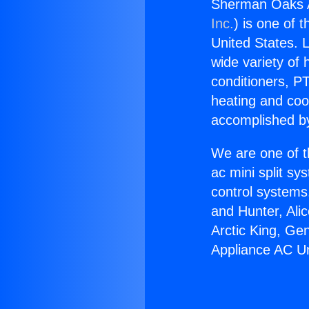
Sherman Oaks A
Inc.
) is one of 
United States. L
wide variety of 
conditioners, PT
heating and coo
accomplished by
We are one of t
ac mini split sy
control systems
and Hunter, Ali
Arctic King, G
Appliance AC Un