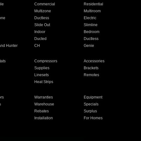
ile
Commercial
Residential
Multizone
Multiroom
one
Ductless
Electric
Slide Out
Slimline
Indoor
Bedroom
Ducted
Ductless
and Hunter
CH
Genie
ats
Compressors
Accessories
Supplies
Brackets
Linesets
Remotes
Heat Strips
ors
Warranties
Equipment
s
Warehouse
Specials
Rebates
Surplus
Installation
For Homes