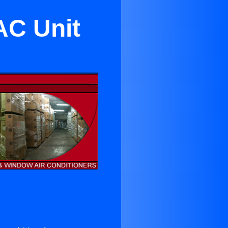
AC Unit