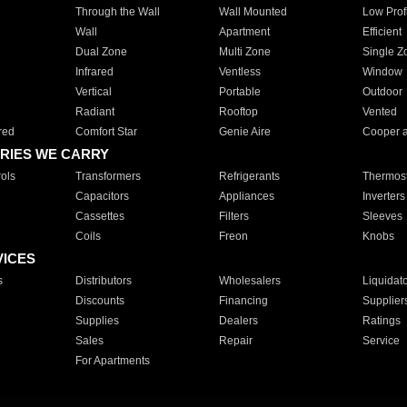
Through the Wall
Wall Mounted
Low Prof
Wall
Apartment
Efficient
Dual Zone
Multi Zone
Single Z
Infrared
Ventless
Window
Vertical
Portable
Outdoor
Radiant
Rooftop
Vented
red
Comfort Star
Genie Aire
Cooper 
RIES WE CARRY
ols
Transformers
Refrigerants
Thermost
Capacitors
Appliances
Inverters
Cassettes
Filters
Sleeves
Coils
Freon
Knobs
VICES
s
Distributors
Wholesalers
Liquidat
Discounts
Financing
Supplier
Supplies
Dealers
Ratings
Sales
Repair
Service
For Apartments