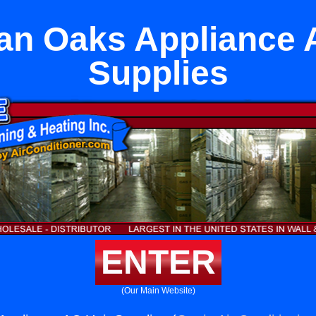
n Oaks Appliance 
Supplies
ENTER
(Our Main Website)