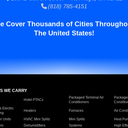
(818) 785-4151
e Cover Thousands of Cities Througho
The United States!
S WE CARRY
Packaged Terminal Air
Packaged
Hotel PTACs
Conditioners
Conditio
 Electric
Heaters
Furnaces
Air Cond
ing
er Units
HVAC Mini Splits
Mini Splits
Heat Pum
rs
Dehumidifiers
Systems
High Effi