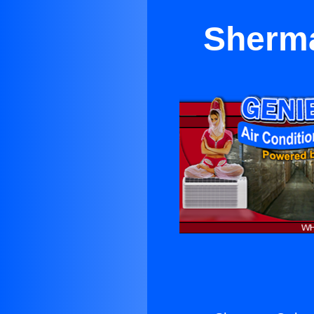
Sherma