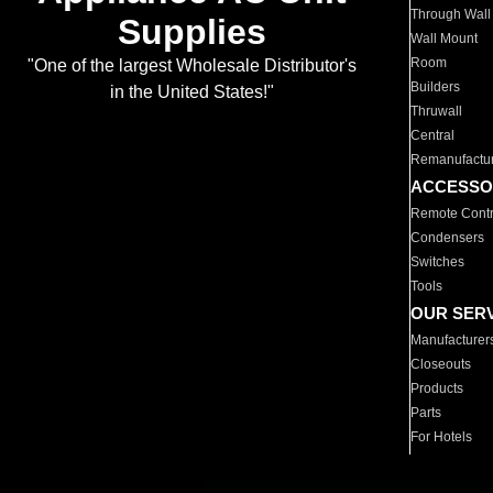
Through Wall
Supplies
Wall Mount
Room
"One of the largest Wholesale Distributor's
Builders
in the United States!"
Thruwall
Central
Remanufactu
ACCESSO
Remote Contr
Condensers
Switches
Tools
OUR SER
Manufacturer
Closeouts
Products
Parts
For Hotels